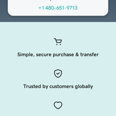
+1 480-651-9713
Simple, secure purchase & transfer
Trusted by customers globally