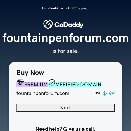
Excellent
4.5 out of 5
fountainpenforum.com
is for sale!
Buy Now
PREMIUM
VERIFIED DOMAIN
fountainpenforum.com
$499
USD
Next
Need help? Give us a call.